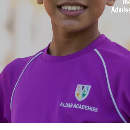
me
Admiss