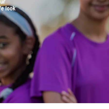
our
We look