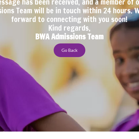
ssage has been received, and a member of 
ions Team will be in touch within 24 hours. 
forward to connecting with you soon!
Kind regards,
BWA Admissions Team
Go Back