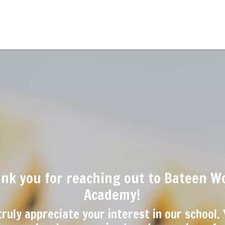
nk you for reaching out to Bateen W
Academy!
ruly appreciate your interest in our school.