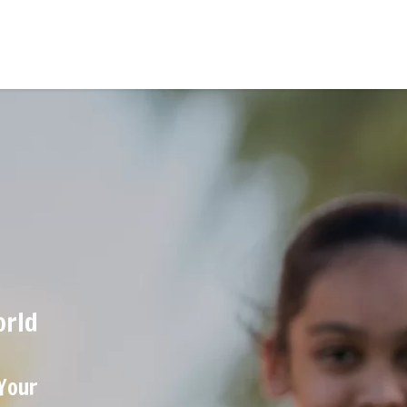
orld
 Your