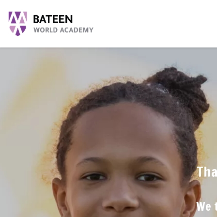
Tha
We t